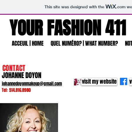
This site was designed with the
.com
web
YOUR FASHION 411
ACCEUIL | HOME
QUEL NUMÉRO? | WHAT NUMBER?
NOT
CONTACT
JOHANNE DOYON
visit my website
v
johannedoyonmakeup@gmail.com
Tel: 514.816.8980